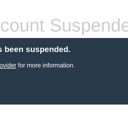
count Suspend
s been suspended.
ovider
for more information.