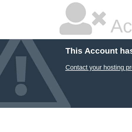
Ac
This Account ha
Contact your hosting pr