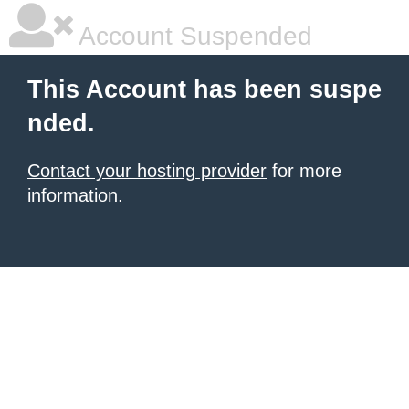
Account Suspended
This Account has been suspe
nded.
Contact your hosting provider
for more
information.