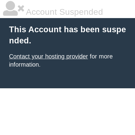
Account Suspended
This Account has been suspe
nded.
Contact your hosting provider
for more
information.