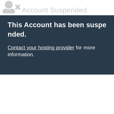
Account Suspended
This Account has been suspe
nded.
Contact your hosting provider
for more
information.