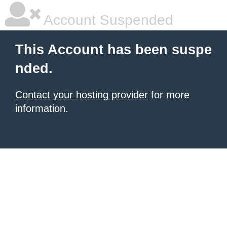
Account Suspended
This Account has been suspe
nded.
Contact your hosting provider
for more
information.