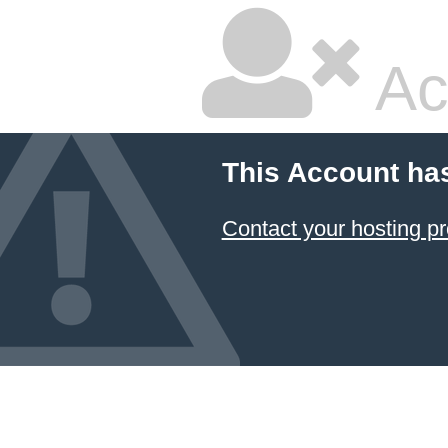
Ac
This Account ha
Contact your hosting pr