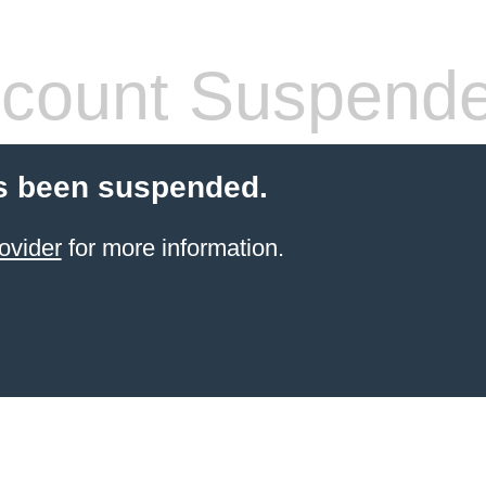
count Suspend
s been suspended.
ovider
for more information.