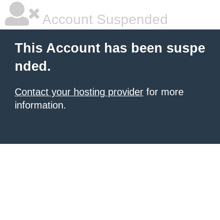
Account Suspended
This Account has been suspe
nded.
Contact your hosting provider
for more
information.