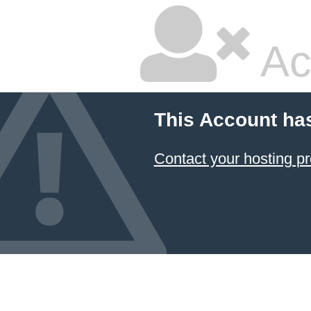
Ac
This Account ha
Contact your hosting pr