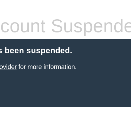
count Suspend
s been suspended.
ovider
for more information.